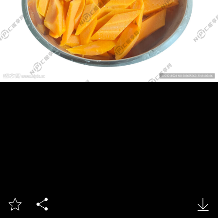


