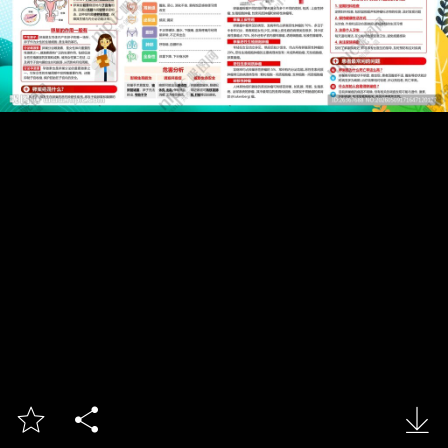


