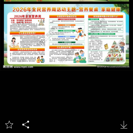


