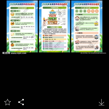


