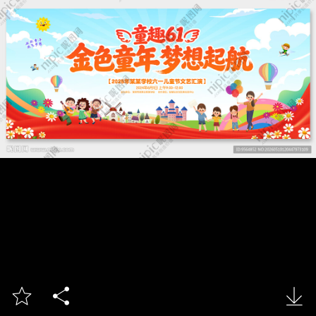


