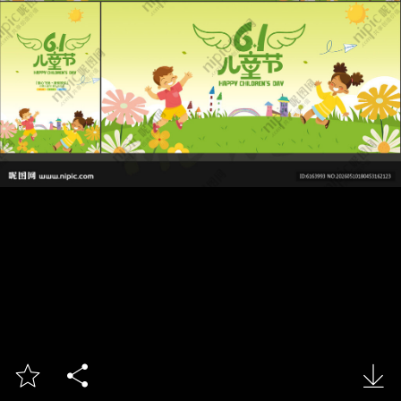


