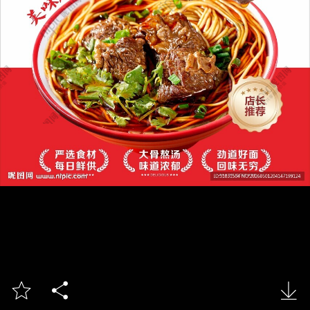


