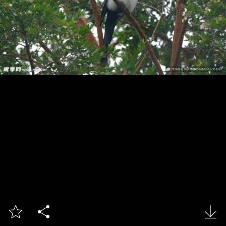


