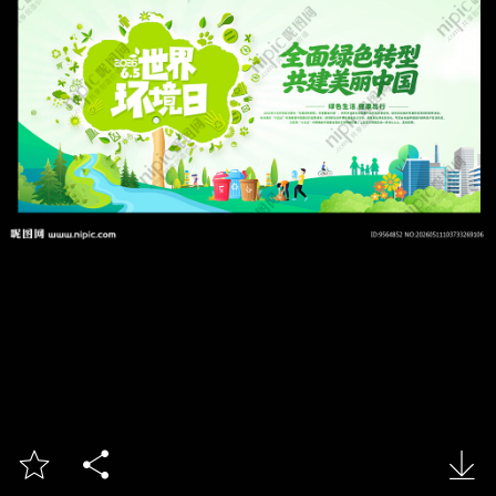


