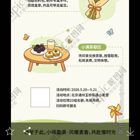


