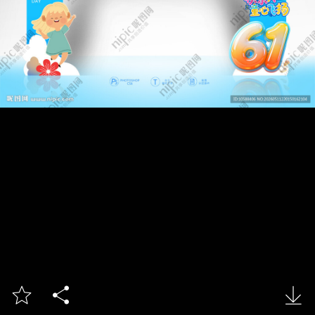


