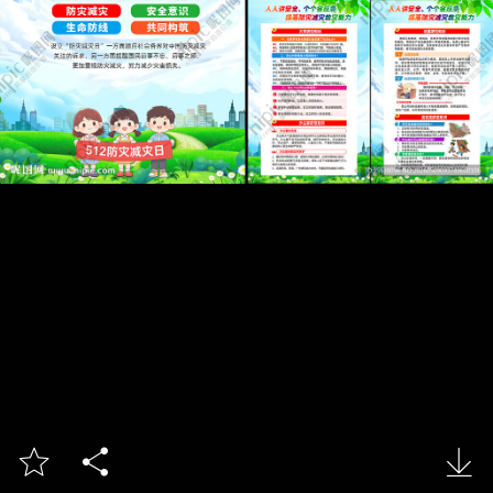


