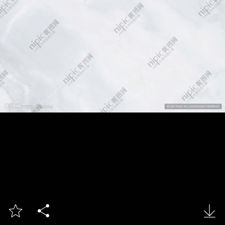


