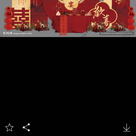


