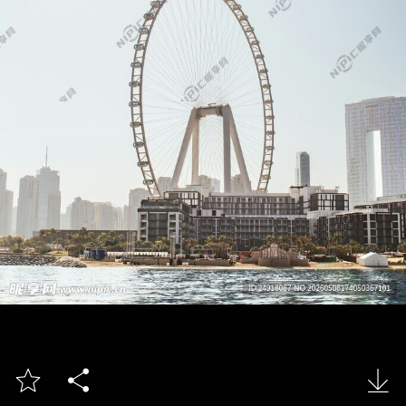


