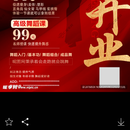


