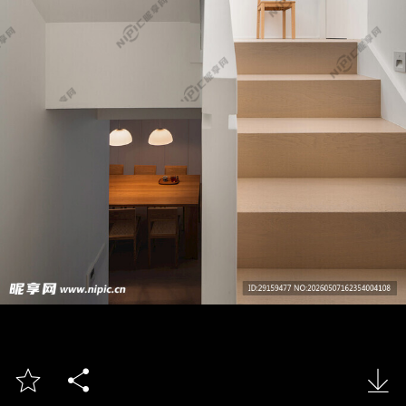


