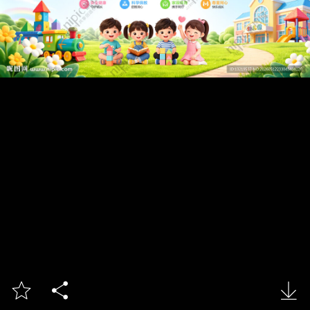


