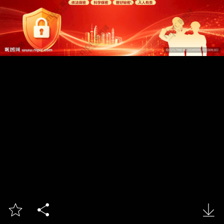


