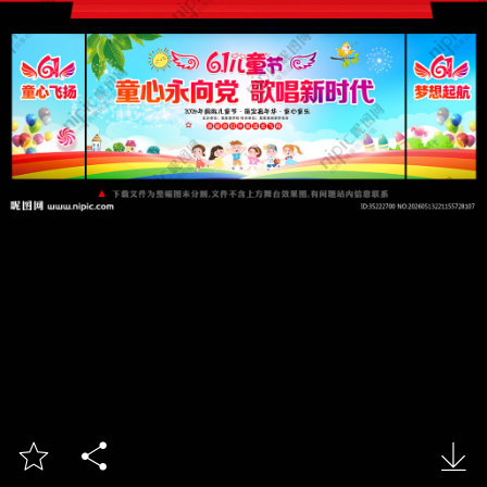


