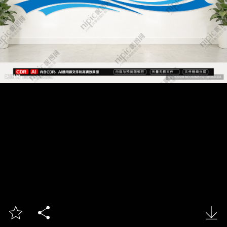


