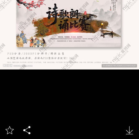


