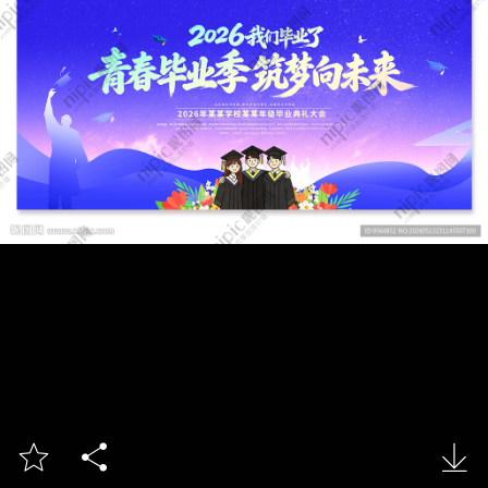


