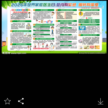


