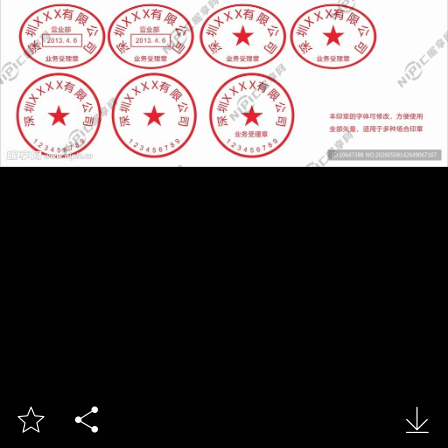


