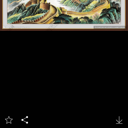


