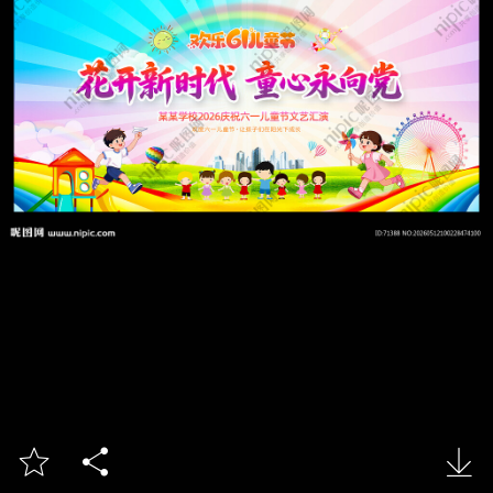


