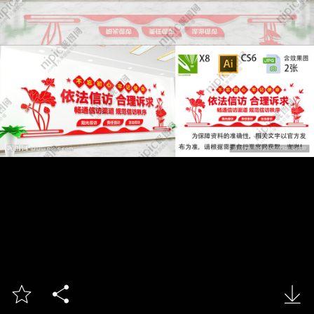


