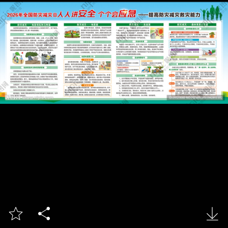


