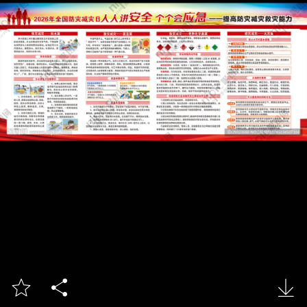


