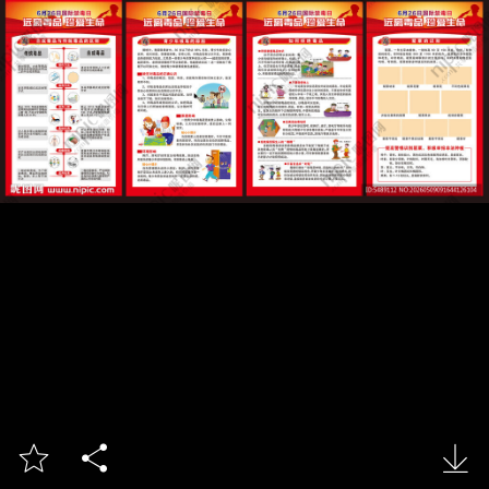


