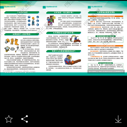


