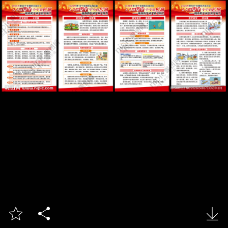


