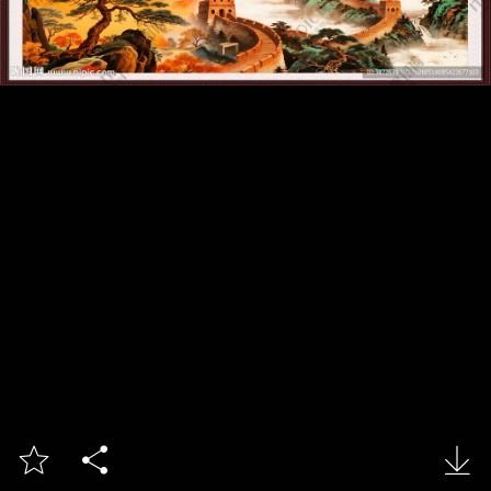


