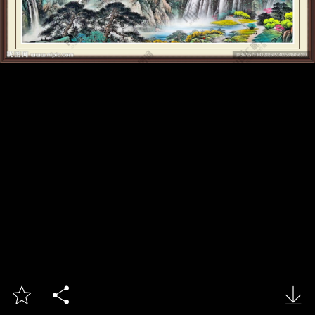


