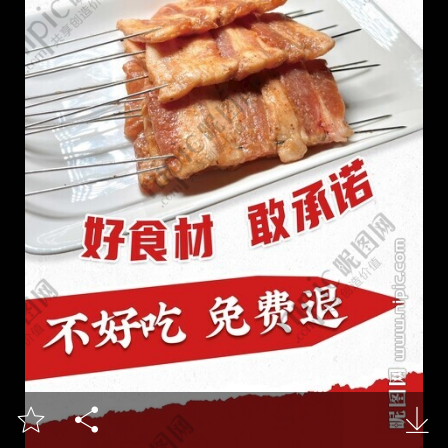


