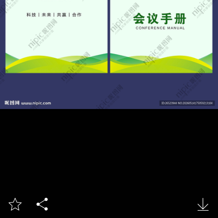


