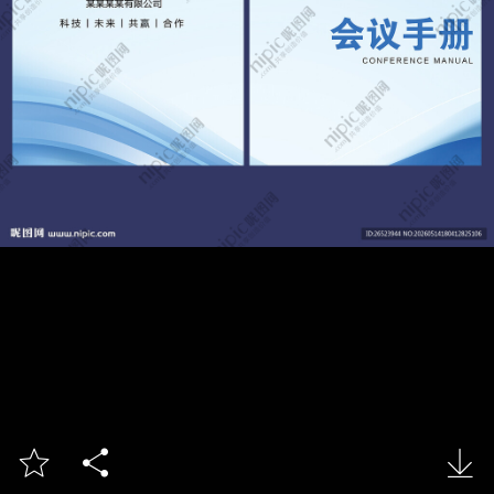


