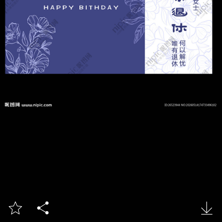


