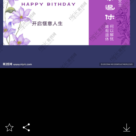


