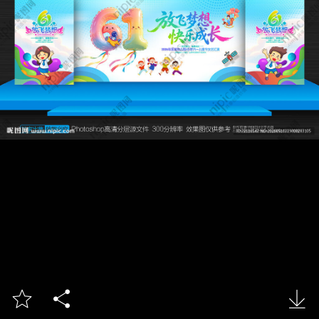


