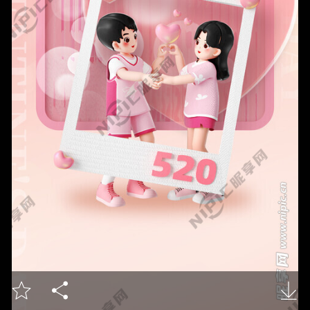


