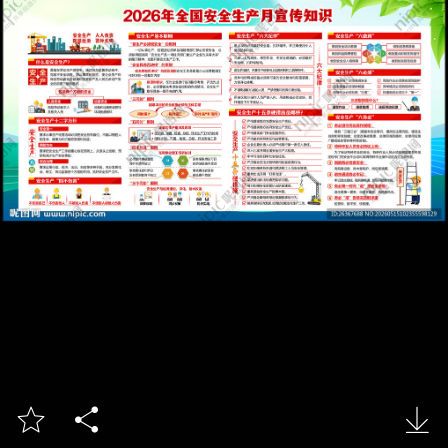


