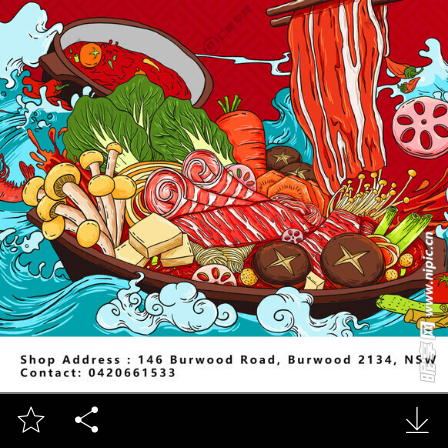


