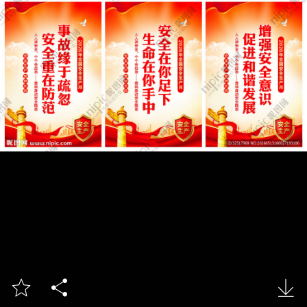


