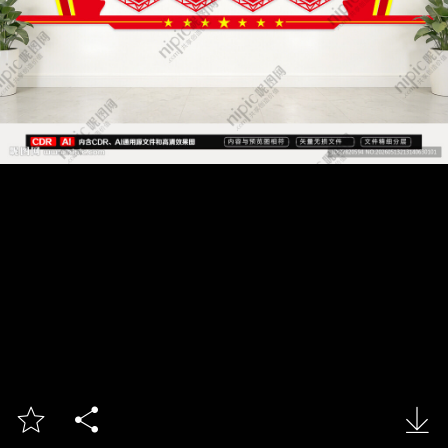


