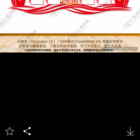


