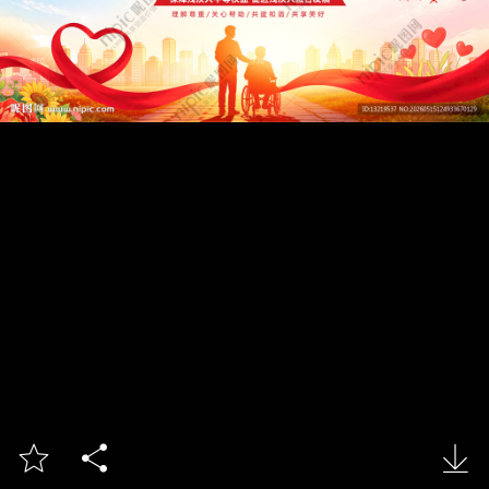


