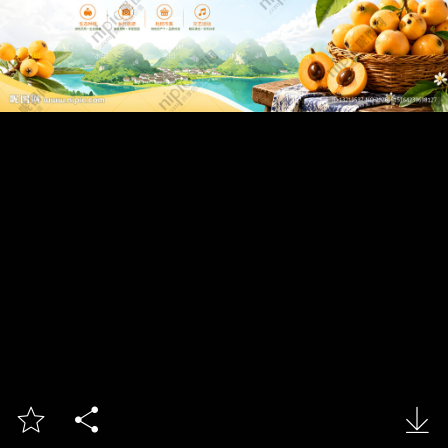


