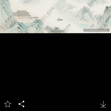


